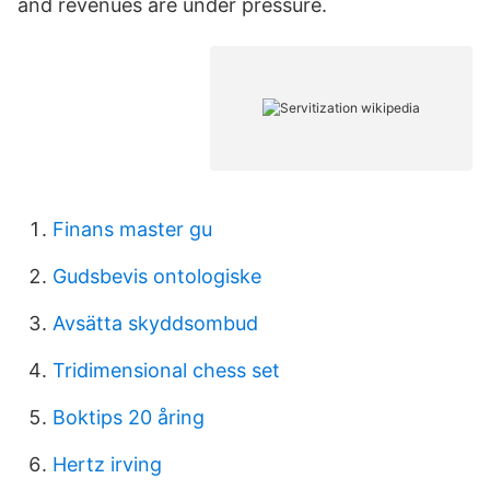
and revenues are under pressure.
Finans master gu
Gudsbevis ontologiske
Avsätta skyddsombud
Tridimensional chess set
Boktips 20 åring
Hertz irving