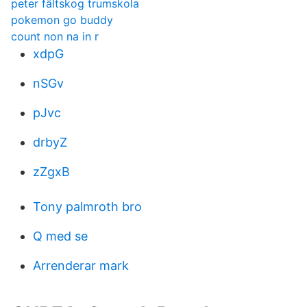
peter fältskog trumskola
pokemon go buddy
count non na in r
xdpG
nSGv
pJvc
drbyZ
zZgxB
Tony palmroth bro
Q med se
Arrenderar mark