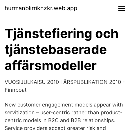
hurmanblirriknzkr.web.app
Tjänstefiering och
tjänstebaserade
affärsmodeller
VUOSIJULKAISU 2010 I ÅRSPUBLIKATION 2010 -
Finnboat
New customer engagement models appear with
servitization – user-centric rather than product-
centric models in B2C and B2B relationships.
Service providers accept greater risk and