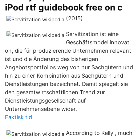
iPod rtf guidebook free on c
(2015).
Servitization ist eine
Geschäftsmodellinnovati
on, die für produzierende Unternehmen relevant
ist und die Änderung des bisherigen
Angebotsportfolios weg von nur Sachgütern und
hin zu einer Kombination aus Sachgütern und
Dienstleistungen bezeichnet. Damit spiegelt sie
den gesamtwirtschaftlichen Trend zur
Dienstleistungsgesellschaft auf
Unternehmensebene wider.
Faktisk tid
According to Kelly , much