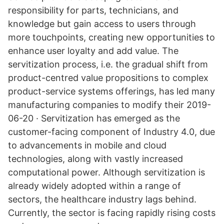
responsibility for parts, technicians, and
knowledge but gain access to users through
more touchpoints, creating new opportunities to
enhance user loyalty and add value. The
servitization process, i.e. the gradual shift from
product-centred value propositions to complex
product-service systems offerings, has led many
manufacturing companies to modify their 2019-
06-20 · Servitization has emerged as the
customer-facing component of Industry 4.0, due
to advancements in mobile and cloud
technologies, along with vastly increased
computational power. Although servitization is
already widely adopted within a range of
sectors, the healthcare industry lags behind.
Currently, the sector is facing rapidly rising costs