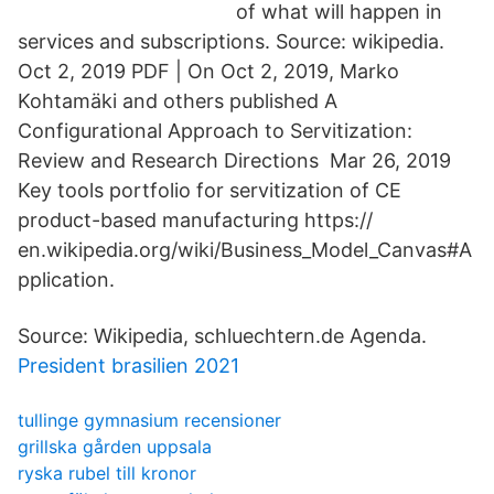
of what will happen in
services and subscriptions. Source: wikipedia.
Oct 2, 2019 PDF | On Oct 2, 2019, Marko
Kohtamäki and others published A
Configurational Approach to Servitization:
Review and Research Directions Mar 26, 2019
Key tools portfolio for servitization of CE
product-based manufacturing https://
en.wikipedia.org/wiki/Business_Model_Canvas#A
pplication.
Source: Wikipedia, schluechtern.de Agenda.
President brasilien 2021
tullinge gymnasium recensioner
grillska gården uppsala
ryska rubel till kronor