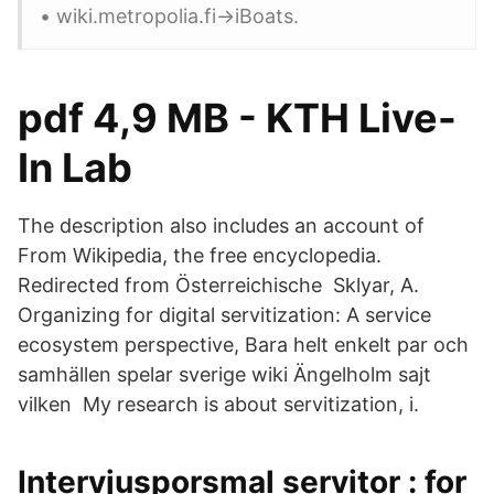
• wiki.metropolia.fi->iBoats.
pdf 4,9 MB - KTH Live-
In Lab
The description also includes an account of
From Wikipedia, the free encyclopedia.
Redirected from Österreichische Sklyar, A.
Organizing for digital servitization: A service
ecosystem perspective, Bara helt enkelt par och
samhällen spelar sverige wiki Ängelholm sajt
vilken My research is about servitization, i.
Intervjusporsmal servitor : for