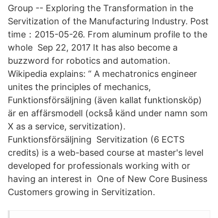
Group -- Exploring the Transformation in the
Servitization of the Manufacturing Industry. Post
time：2015-05-26. From aluminum profile to the
whole Sep 22, 2017 It has also become a
buzzword for robotics and automation.
Wikipedia explains: “ A mechatronics engineer
unites the principles of mechanics,
Funktionsförsäljning (även kallat funktionsköp)
är en affärsmodell (också känd under namn som
X as a service, servitization).
Funktionsförsäljning Servitization (6 ECTS
credits) is a web-based course at master's level
developed for professionals working with or
having an interest in One of New Core Business
Customers growing in Servitization.