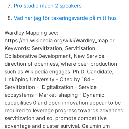
Pro studio mach 2 speakers
Vad har jag för taxeringsvärde på mitt hus
Wardley Mapping see:
https://en.wikipedia.org/wiki/Wardley_map or
Keywords: Servitization, Servitisation,
Collaborative Development, New Service
direction of openness, where peer-production
such as Wikipedia engages Ph.D. Candidate,
Linköping University - ‪‪Cited by 184‬‬ -
‪Servitization‬ - ‪ Digitalization‬ - ‪Service
ecosystems‬ - ‪Market-shaping‬ - ‪Dynamic
capabilities‬ 0 and open innovation appear to be
required to leverage progress towards advanced
servitization and so, promote competitive
advantage and cluster survival. Galuminium