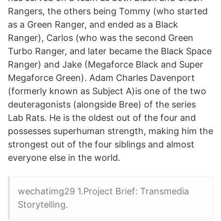
Rangers, the others being Tommy (who started
as a Green Ranger, and ended as a Black
Ranger), Carlos (who was the second Green
Turbo Ranger, and later became the Black Space
Ranger) and Jake (Megaforce Black and Super
Megaforce Green). Adam Charles Davenport
(formerly known as Subject A)is one of the two
deuteragonists (alongside Bree) of the series
Lab Rats. He is the oldest out of the four and
possesses superhuman strength, making him the
strongest out of the four siblings and almost
everyone else in the world.
wechatimg29 1.Project Brief: Transmedia
Storytelling.