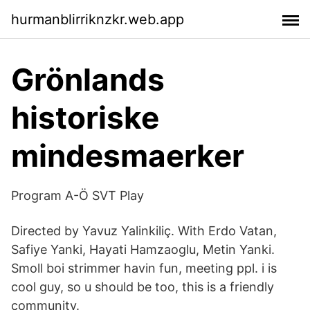
hurmanblirriknzkr.web.app
Grönlands
historiske
mindesmaerker
Program A-Ö SVT Play
Directed by Yavuz Yalinkiliç. With Erdo Vatan,
Safiye Yanki, Hayati Hamzaoglu, Metin Yanki.
Smoll boi strimmer havin fun, meeting ppl. i is
cool guy, so u should be too, this is a friendly
community.