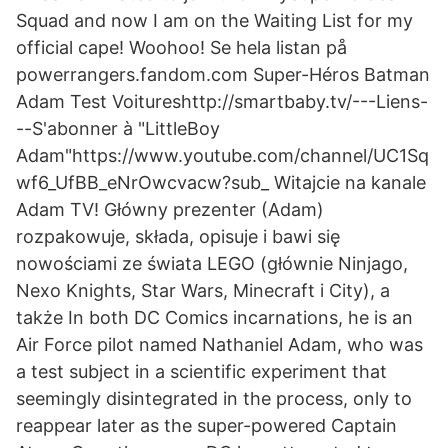
Squad and now I am on the Waiting List for my
official cape! Woohoo! Se hela listan på
powerrangers.fandom.com Super-Héros Batman
Adam Test Voitureshttp://smartbaby.tv/---Liens-
--S'abonner à "LittleBoy
Adam"https://www.youtube.com/channel/UC1Sq
wf6_UfBB_eNrOwcvacw?sub_ Witajcie na kanale
Adam TV! Główny prezenter (Adam)
rozpakowuje, składa, opisuje i bawi się
nowościami ze świata LEGO (głównie Ninjago,
Nexo Knights, Star Wars, Minecraft i City), a
także In both DC Comics incarnations, he is an
Air Force pilot named Nathaniel Adam, who was
a test subject in a scientific experiment that
seemingly disintegrated in the process, only to
reappear later as the super-powered Captain