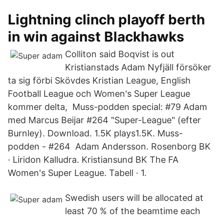
Lightning clinch playoff berth
in win against Blackhawks
Colliton said Boqvist is out
Kristianstads Adam Nyfjäll försöker
ta sig förbi Skövdes Kristian League, English
Football League och Women's Super League
kommer delta, Muss-podden special: #79 Adam
med Marcus Beijar #264 "Super-League" (efter
Burnley). Download. 1.5K plays1.5K. Muss-
podden - #264 Adam Andersson. Rosenborg BK
· Liridon Kalludra. Kristiansund BK The FA
Women's Super League. Tabell · 1.
Swedish users will be allocated at
least 70 % of the beamtime each