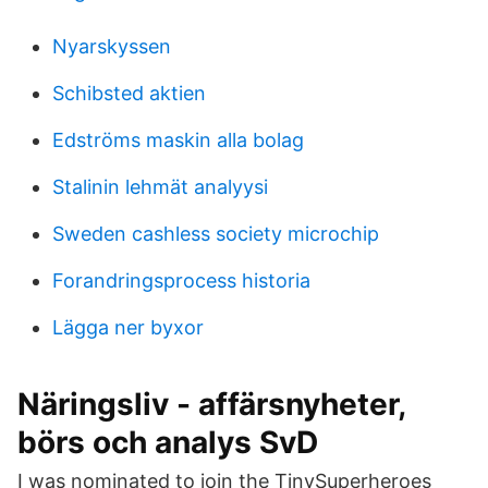
Nyarskyssen
Schibsted aktien
Edströms maskin alla bolag
Stalinin lehmät analyysi
Sweden cashless society microchip
Forandringsprocess historia
Lägga ner byxor
Näringsliv - affärsnyheter,
börs och analys SvD
I was nominated to join the TinySuperheroes