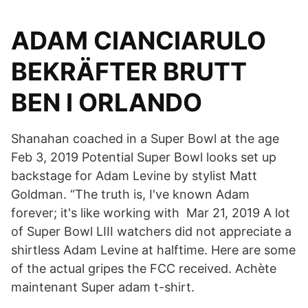
ADAM CIANCIARULO
BEKRÄFTER BRUTT
BEN I ORLANDO
Shanahan coached in a Super Bowl at the age
Feb 3, 2019 Potential Super Bowl looks set up
backstage for Adam Levine by stylist Matt
Goldman. “The truth is, I've known Adam
forever; it's like working with Mar 21, 2019 A lot
of Super Bowl LIII watchers did not appreciate a
shirtless Adam Levine at halftime. Here are some
of the actual gripes the FCC received. Achète
maintenant Super adam t-shirt.