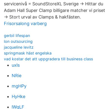
servicenivå = SoundStoreXL Sverige → Hittar du
Adam Hall Super Clamp billigare matcher vi priset
→ Stort urval av Clamps & hakfästen.
Frisorsalong varberg
gerbil lifespan
lon outsourcing
jacqueline levitz
springmask häst engelska
vad kostar det att uppgradera till business class
uxls
NRie
mgHPy
HyHke
lWgLF