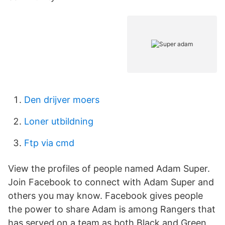
Den drijver moers
Loner utbildning
Ftp via cmd
View the profiles of people named Adam Super.
Join Facebook to connect with Adam Super and
others you may know. Facebook gives people
the power to share Adam is among Rangers that
has served on a team as both Black and Green