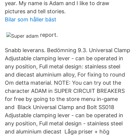
year. My name is Adam and I like to draw
pictures and tell stories.
Bilar som håller bäst
report.
Snabb leverans. Bedömning 9.3. Universal Clamp
Adjustable clamping lever - can be operated in
any position, Full metal design: stainless steel
and diecast aluminium alloy, For fixing to round
Om detta material. NOTE: You can try out the
character ADAM in SUPER CIRCUIT BREAKERS
for free by going to the store menu in-game
and Black Universal Clamp and Bolt SS018
Adjustable clamping lever - can be operated in
any position, Full metal design - stainless steel
and aluminium diecast Låga priser + hög