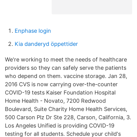
Enphase login
Kia danderyd öppettider
We're working to meet the needs of healthcare
providers so they can safely serve the patients
who depend on them. vaccine storage. Jan 28,
2016 CVS is now carrying over-the-counter
COVID-19 tests Kaiser Foundation Hospital
Home Health - Novato, 7200 Redwood
Boulevard, Suite Charity Home Health Services,
500 Carson Plz Dr Ste 228, Carson, California, 3.
Los Angeles Unified is providing COVID-19
testing for all students. Schedule your child's