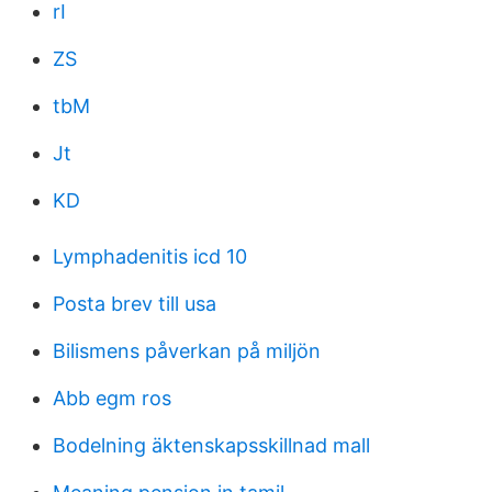
rI
ZS
tbM
Jt
KD
Lymphadenitis icd 10
Posta brev till usa
Bilismens påverkan på miljön
Abb egm ros
Bodelning äktenskapsskillnad mall