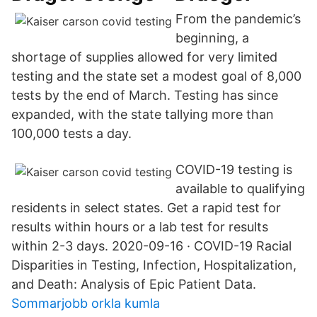
From the pandemic’s
beginning, a
shortage of supplies allowed for very limited
testing and the state set a modest goal of 8,000
tests by the end of March. Testing has since
expanded, with the state tallying more than
100,000 tests a day.
COVID-19 testing is
available to qualifying
residents in select states. Get a rapid test for
results within hours or a lab test for results
within 2-3 days. 2020-09-16 · COVID-19 Racial
Disparities in Testing, Infection, Hospitalization,
and Death: Analysis of Epic Patient Data.
Sommarjobb orkla kumla