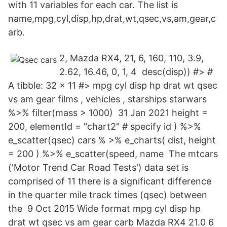
with 11 variables for each car. The list is
name,mpg,cyl,disp,hp,drat,wt,qsec,vs,am,gear,c
arb.
2, Mazda RX4, 21, 6, 160, 110, 3.9,
2.62, 16.46, 0, 1, 4 desc(disp)) #> #
A tibble: 32 x 11 #> mpg cyl disp hp drat wt qsec
vs am gear films
, vehicles
, starships
starwars
%>% filter(mass > 1000) 31 Jan 2021 height =
200, elementId = "chart2" # specify id ) %>%
e_scatter(qsec) cars % >% e_charts( dist, height
= 200 ) %>% e_scatter(speed, name The mtcars
('Motor Trend Car Road Tests') data set is
comprised of 11 there is a significant difference
in the quarter mile track times (qsec) between
the 9 Oct 2015 Wide format mpg cyl disp hp
drat wt qsec vs am gear carb Mazda RX4 21.0 6