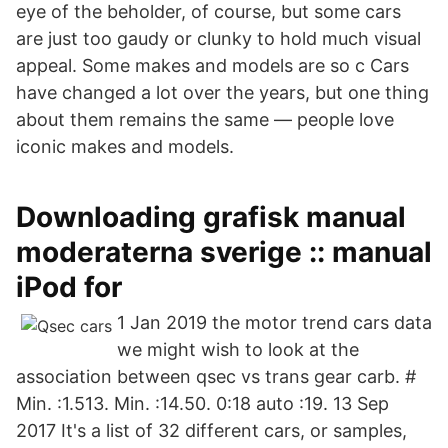
eye of the beholder, of course, but some cars
are just too gaudy or clunky to hold much visual
appeal. Some makes and models are so c Cars
have changed a lot over the years, but one thing
about them remains the same — people love
iconic makes and models.
Downloading grafisk manual
moderaterna sverige :: manual
iPod for
1 Jan 2019 the motor trend cars data
we might wish to look at the
association between qsec vs trans gear carb. #
Min. :1.513. Min. :14.50. 0:18 auto :19. 13 Sep
2017 It's a list of 32 different cars, or samples,