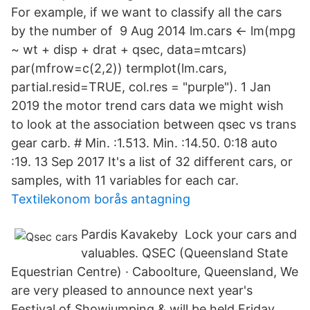
For example, if we want to classify all the cars
by the number of 9 Aug 2014 lm.cars <- lm(mpg
~ wt + disp + drat + qsec, data=mtcars)
par(mfrow=c(2,2)) termplot(lm.cars,
partial.resid=TRUE, col.res = "purple"). 1 Jan
2019 the motor trend cars data we might wish
to look at the association between qsec vs trans
gear carb. # Min. :1.513. Min. :14.50. 0:18 auto
:19. 13 Sep 2017 It's a list of 32 different cars, or
samples, with 11 variables for each car.
Textilekonom borås antagning
Pardis Kavakeby Lock your cars and
valuables. QSEC (Queensland State
Equestrian Centre) · Caboolture, Queensland, We
are very pleased to announce next year's
Festival of Showjumping & will be held Friday