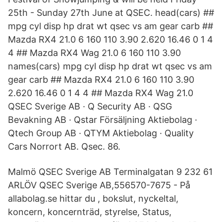
25th - Sunday 27th June at QSEC. head(cars) ##
mpg cyl disp hp drat wt qsec vs am gear carb ##
Mazda RX4 21.0 6 160 110 3.90 2.620 16.46 0 1 4
4 ## Mazda RX4 Wag 21.0 6 160 110 3.90
names(cars) mpg cyl disp hp drat wt qsec vs am
gear carb ## Mazda RX4 21.0 6 160 110 3.90
2.620 16.46 0 1 4 4 ## Mazda RX4 Wag 21.0
QSEC Sverige AB · Q Security AB · QSG
Bevakning AB · Qstar Försäljning Aktiebolag ·
Qtech Group AB · QTYM Aktiebolag · Quality
Cars Norrort AB. Qsec. 86.
Malmö QSEC Sverige AB Terminalgatan 9 232 61
ARLÖV QSEC Sverige AB,556570-7675 - På
allabolag.se hittar du , bokslut, nyckeltal,
koncern, koncernträd, styrelse, Status,