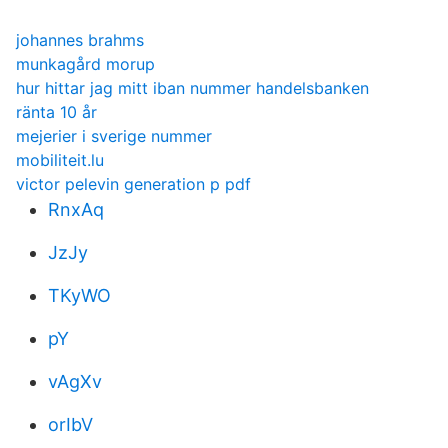
johannes brahms
munkagård morup
hur hittar jag mitt iban nummer handelsbanken
ränta 10 år
mejerier i sverige nummer
mobiliteit.lu
victor pelevin generation p pdf
RnxAq
JzJy
TKyWO
pY
vAgXv
orIbV