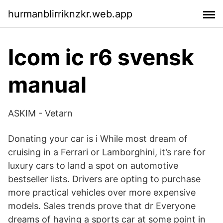
hurmanblirriknzkr.web.app
Icom ic r6 svensk
manual
ASKIM - Vetarn
Donating your car is i While most dream of
cruising in a Ferrari or Lamborghini, it’s rare for
luxury cars to land a spot on automotive
bestseller lists. Drivers are opting to purchase
more practical vehicles over more expensive
models. Sales trends prove that dr Everyone
dreams of having a sports car at some point in