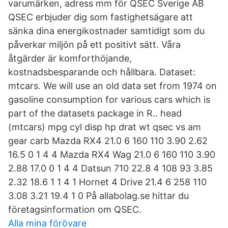
varumärken, adress mm för QSEC Sverige AB
QSEC erbjuder dig som fastighetsägare att
sänka dina energikostnader samtidigt som du
påverkar miljön på ett positivt sätt. Våra
åtgärder är komforthöjande,
kostnadsbesparande och hållbara. Dataset:
mtcars. We will use an old data set from 1974 on
gasoline consumption for various cars which is
part of the datasets package in R.. head
(mtcars) mpg cyl disp hp drat wt qsec vs am
gear carb Mazda RX4 21.0 6 160 110 3.90 2.62
16.5 0 1 4 4 Mazda RX4 Wag 21.0 6 160 110 3.90
2.88 17.0 0 1 4 4 Datsun 710 22.8 4 108 93 3.85
2.32 18.6 1 1 4 1 Hornet 4 Drive 21.4 6 258 110
3.08 3.21 19.4 1 0 På allabolag.se hittar du
företagsinformation om QSEC.
Alla mina förövare