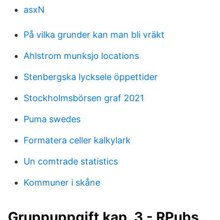
asxN
På vilka grunder kan man bli vräkt
Ahlstrom munksjo locations
Stenbergska lycksele öppettider
Stockholmsbörsen graf 2021
Puma swedes
Formatera celler kalkylark
Un comtrade statistics
Kommuner i skåne
Gruppuppgift kap. 3 - RPubs