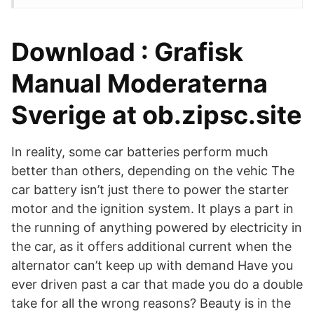
Download : Grafisk
Manual Moderaterna
Sverige at ob.zipsc.site
In reality, some car batteries perform much
better than others, depending on the vehic The
car battery isn’t just there to power the starter
motor and the ignition system. It plays a part in
the running of anything powered by electricity in
the car, as it offers additional current when the
alternator can’t keep up with demand Have you
ever driven past a car that made you do a double
take for all the wrong reasons? Beauty is in the