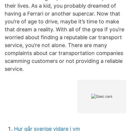
their lives. As a kid, you probably dreamed of
having a Ferrari or another supercar. Now that
you’re of age to drive, maybe it’s time to make
that dream a reality. With all of the grea If you’re
worried about finding a reputable car transport
service, you’re not alone. There are many
complaints about car transportation companies
scamming customers or not providing a reliable
service.
Hur går sverige vidare i vm