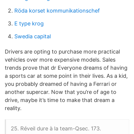
Röda korset kommunikationschef
E type krog
Swedia capital
Drivers are opting to purchase more practical
vehicles over more expensive models. Sales
trends prove that dr Everyone dreams of having
a sports car at some point in their lives. As a kid,
you probably dreamed of having a Ferrari or
another supercar. Now that you’re of age to
drive, maybe it’s time to make that dream a
reality.
25. Réveil dure à la team-Qsec. 173.